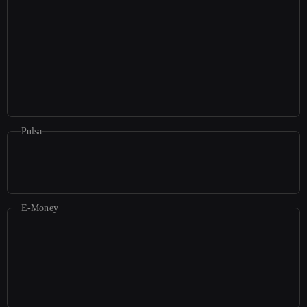
Pulsa
E-Money