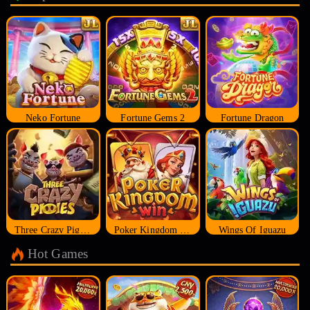
Neko Fortune
Fortune Gems 2
Fortune Dragon
Three Crazy Piggies
Poker Kingdom Win
Wings Of Iguazu
Hot Games