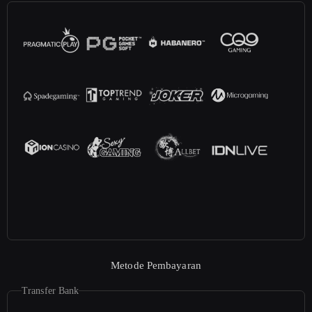
Metode Pembayaran
Transfer Bank