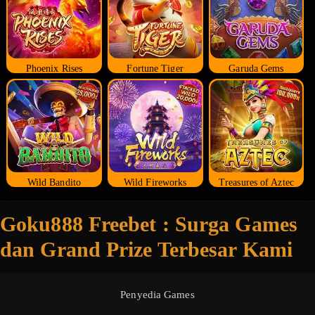
Phoenix Rises
Fortune Tiger
Garuda Gems
Wild Bandito
Wild Fireworks
Treasures of Aztec
Goku888 Freebet : Surga Games
dan Grand Prize Terbesar Kami
Penyedia Games