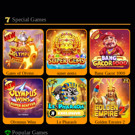
Special Games
Gates of Olympus Super Scatter
super gems
Bang Gacor 1000
Olympus Wins
Le Pharaoh
Golden Empire 2
Popular Games