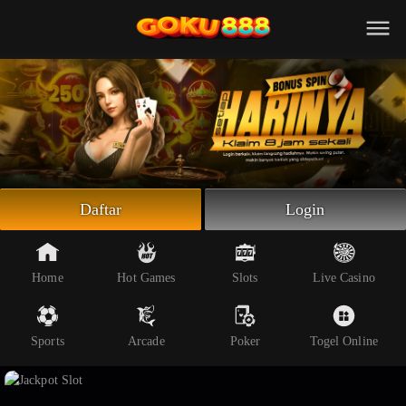
Beranda
Slot Online
Live Casino
Sportsbook
Arcade
Togel Online
Daftar
Login
Poker
Whatsapp
Home
Hot Games
Slots
Live Casino
Telegram
Sports
Arcade
Poker
Togel Online
Livechat