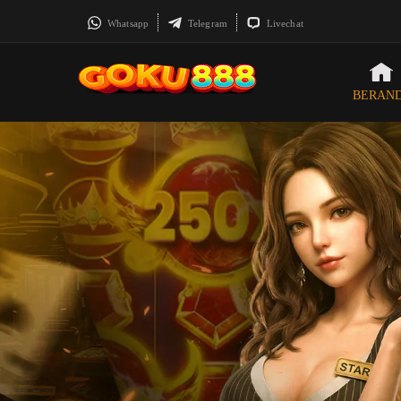
Whatsapp
Telegram
Livechat
BERAN