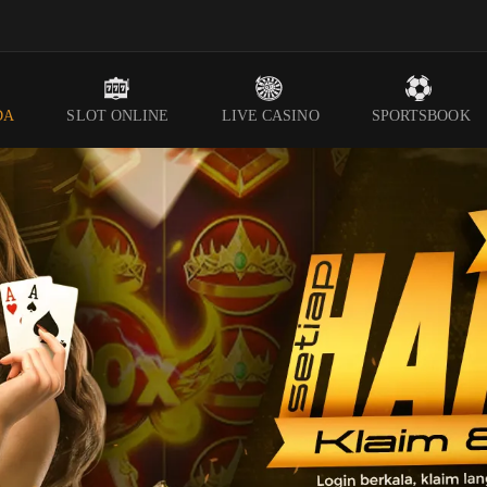
DA
SLOT ONLINE
LIVE CASINO
SPORTSBOOK