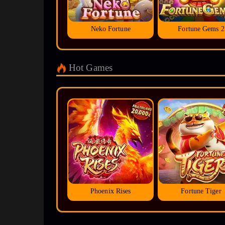
Neko Fortune
Fortune Gems 2
Hot Games
Phoenix Rises
Fortune Tiger