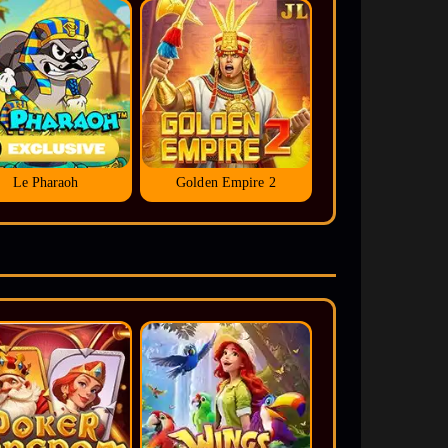
Le Pharaoh
Golden Empire 2