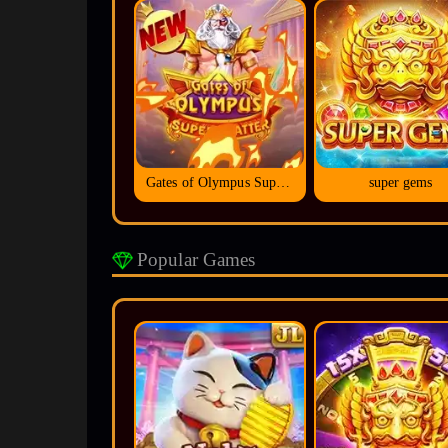
Gates of Olympus Super Scatter
super gems
Popular Games