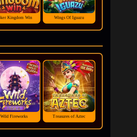
oker Kingdom Win
Wings Of Iguazu
Wild Fireworks
Treasures of Aztec