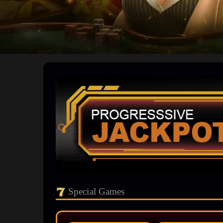
Special Games