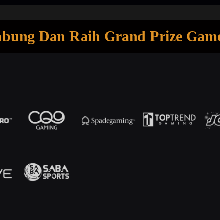
abung Dan Raih Grand Prize Gam