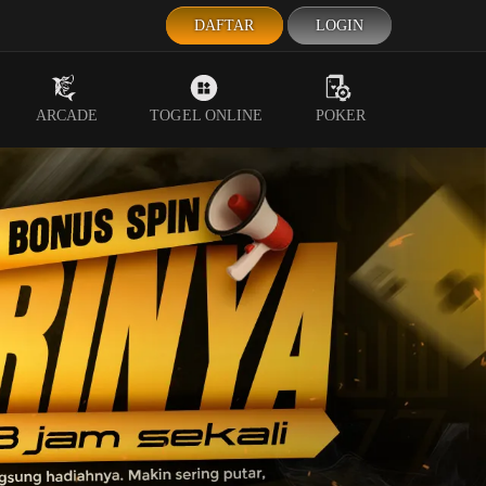
DAFTAR
LOGIN
ARCADE
TOGEL ONLINE
POKER