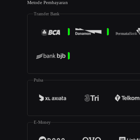
Metode Pembayaran
Transfer Bank
Pulsa
E-Money