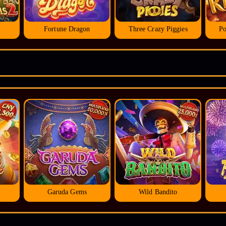
Fortune Dragon
Three Crazy Piggies
P
Garuda Gems
Wild Bandito