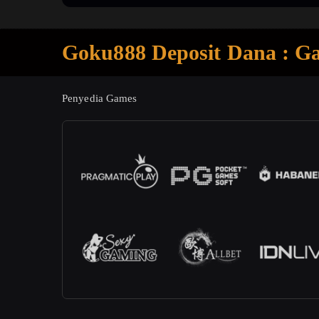
Goku888 Deposit Dana : G
Penyedia Games