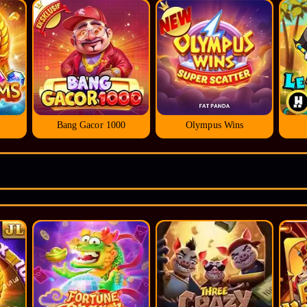
Bang Gacor 1000
Olympus Wins